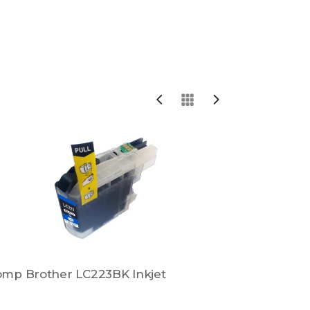
mp Brother LC223BK Inkjet
Comp Broth