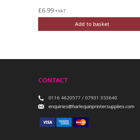
£
6.99
+VAT
Add to basket
CONTACT
0116 4620577 / 07931 353640
enquiries@harlequinprintersupplies.com