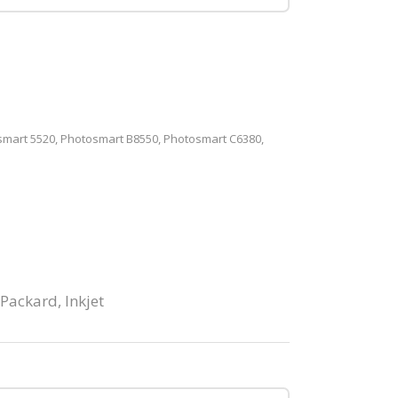
mart 5520, Photosmart B8550, Photosmart C6380,
 Packard
,
Inkjet