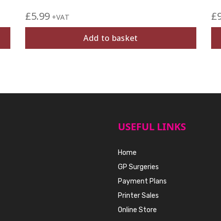
£
5.99
£
+VAT
Add to basket
USEFUL LINKS
Home
GP Surgeries
Payment Plans
Printer Sales
Online Store