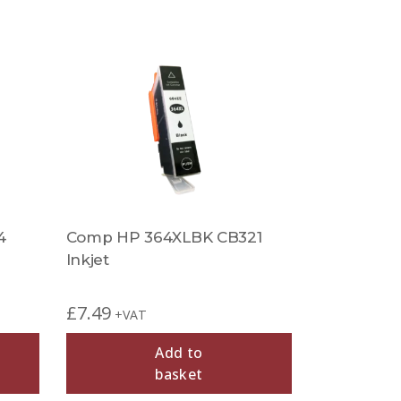
4
Comp HP 364XLBK CB321
Inkjet
£
7.49
+VAT
Add to
basket