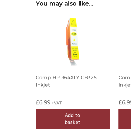
You may also like…
Comp HP 364XLY CB325
Comp
Inkjet
Inkje
£
6.99
£
6.9
+VAT
Add to
basket