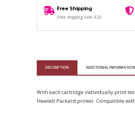
Free Shipping
Free shipping over £25
DESCRIPTION
ADDITIONAL INFORMATIO
With each cartridge individually print tes
Hewlett Packard printer. Compatible wi