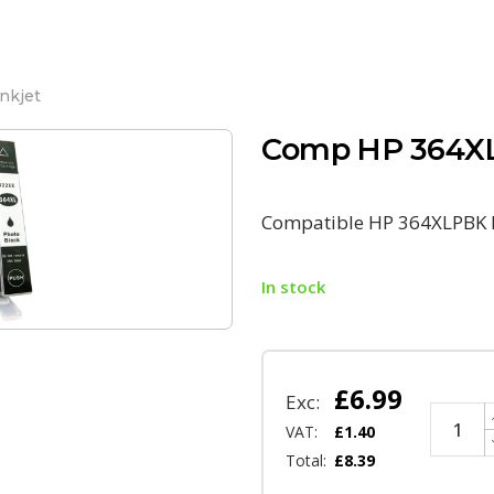
nkjet
Comp HP 364XL
Compatible HP 364XLPBK P
In stock
£
6.99
Exc:
VAT:
£
1.40
Total:
£
8.39