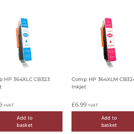
 HP 364XLC CB323
Comp HP 364XLM CB32
t
Inkjet
9
£
6.99
+VAT
+VAT
Add to
Add to
basket
basket