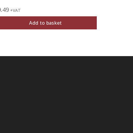
9.49
£
19.99
+VAT
+V
Add to basket