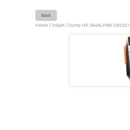
Back
Home
/
Inkjet
/ Comp HP 364XLPBK CB322 I