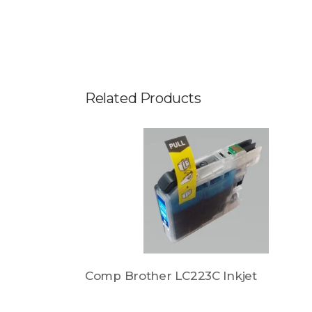
Related Products
et
Comp Brother LC223C Inkjet