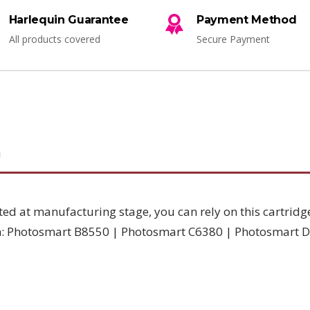
Harlequin Guarantee
Payment Method
All products covered
Secure Payment
N
ted at manufacturing stage, you can rely on this cartridg
th: Photosmart B8550 | Photosmart C6380 | Photosmart 