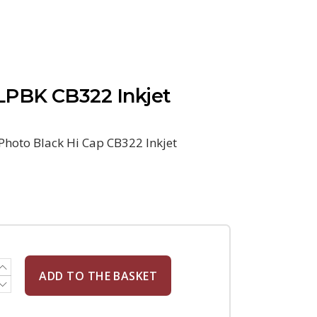
PBK CB322 Inkjet
hoto Black Hi Cap CB322 Inkjet
ADD TO THE BASKET