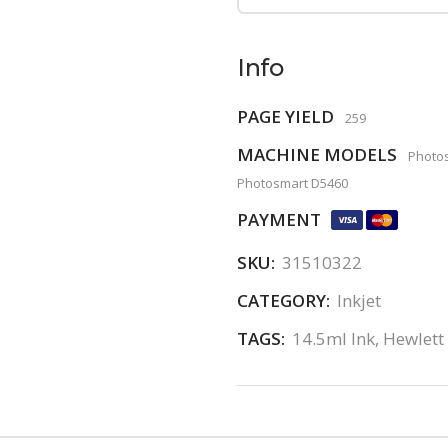
Info
PAGE YIELD
259
MACHINE MODELS
Photos
Photosmart D5460
PAYMENT
SKU:
31510322
CATEGORY:
Inkjet
TAGS:
14.5ml Ink
,
Hewlett