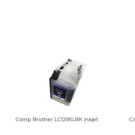
Comp Brother LC129XLBK Inkjet
Co