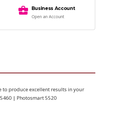
Business Account
Open an Account
e to produce excellent results in your
D5460 | Photosmart 5520