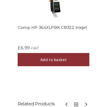
Comp HP 364XLPBK CB322 Inkjet
£
6.99
+VAT
Add to basket
Related Products