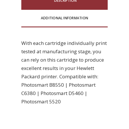
DESCRIPTION
ADDITIONAL INFORMATION
With each cartridge individually print
tested at manufacturing stage, you
can rely on this cartridge to produce
excellent results in your Hewlett
Packard printer. Compatible with:
Photosmart B8550 | Photosmart
C6380 | Photosmart D5460 |
Photosmart 5520