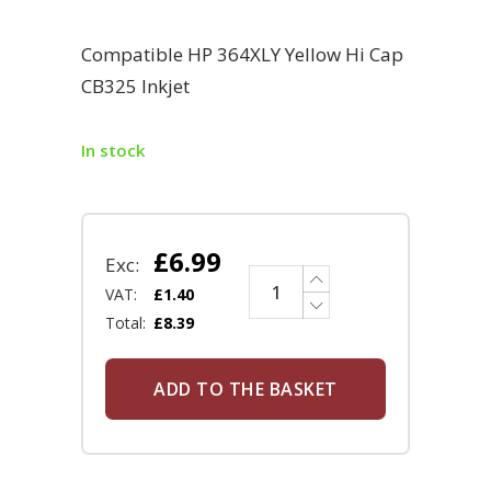
Compatible HP 364XLY Yellow Hi Cap
CB325 Inkjet
In stock
£
6.99
Exc:
VAT:
£
1.40
Total:
£
8.39
ADD TO THE BASKET