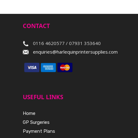
CONTACT
0116 4620577 / 07931 353640
enquiries@harlequinprintersupplies.com
USEFUL LINKS
Home
GP Surgeries
Payment Plans