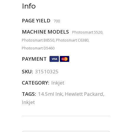
Info
PAGE YIELD
700
MACHINE MODELS
Photosmart 5520,
Photosmart B8550, Photosmart C6380,
Photosmart D5460
PAYMENT
SKU:
31510325
CATEGORY:
Inkjet
TAGS:
14.5ml Ink
,
Hewlett Packard
,
Inkjet