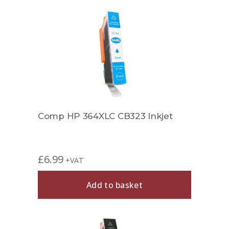
Comp HP 364XLC CB323 Inkjet
£
6.99
+VAT
Add to basket