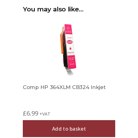
You may also like…
Comp HP 364XLM CB324 Inkjet
£
6.99
+VAT
Add to basket