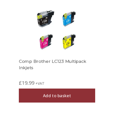
et
Comp Brother LC123 Multipack
Comp
Inkjets
£
19.99
£
6.9
+VAT
Add to basket