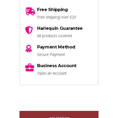
Free Shipping
Free shipping over £25
Harlequin Guarantee
All products covered
Payment Method
Secure Payment
Business Account
Open an Account