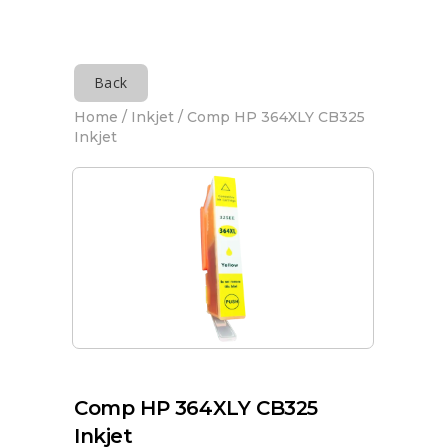
Back
Home
/
Inkjet
/ Comp HP 364XLY CB325
Inkjet
Comp HP 364XLY CB325
Inkjet