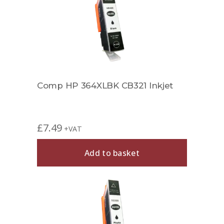
Comp HP 364XLBK CB321 Inkjet
£
7.49
+VAT
Add to basket