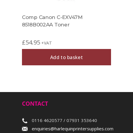
Comp Canon C-EXV47M
Comp
8518B002AA Toner
Tone
£
54.95
£
54.
+VAT
Add to basket
CONTACT
0116 4620577 / 07931 353640
enquiries@harlequinprintersupplies.com