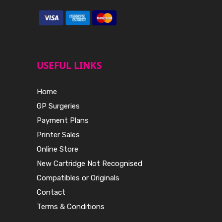
USEFUL LINKS
Home
GP Surgeries
Payment Plans
Printer Sales
Online Store
New Cartridge Not Recognised
Compatibles or Originals
Contact
Terms & Conditions