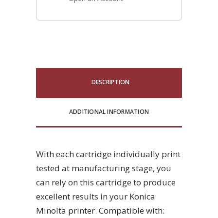
DESCRIPTION
ADDITIONAL INFORMATION
With each cartridge individually print
tested at manufacturing stage, you
can rely on this cartridge to produce
excellent results in your Konica
Minolta printer. Compatible with: