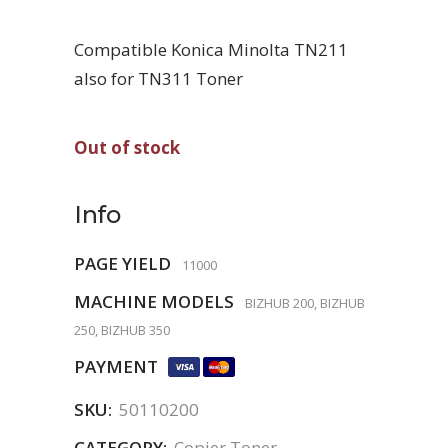
Compatible Konica Minolta TN211
also for TN311 Toner
Out of stock
Info
PAGE YIELD
11000
MACHINE MODELS
BIZHUB 200, BIZHUB
250, BIZHUB 350
PAYMENT
SKU:
50110200
CATEGORY:
Copier Toner