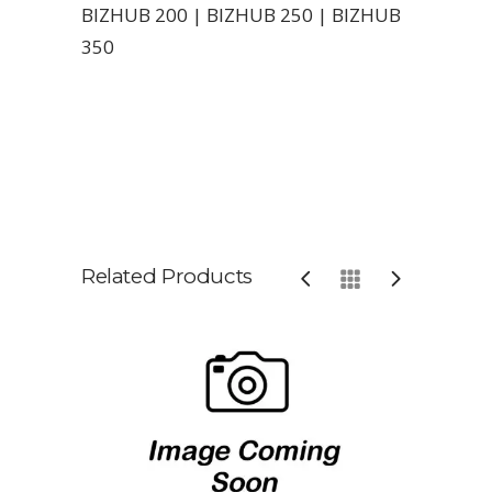
BIZHUB 200 | BIZHUB 250 | BIZHUB
350
Related Products