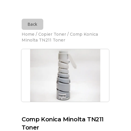
Back
Home
/
Copier Toner
/ Comp Konica
Minolta TN211 Toner
Comp Konica Minolta TN211
Toner