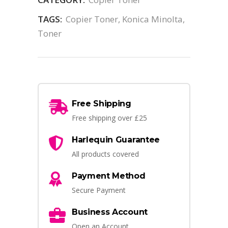
TAGS:
Copier Toner
,
Konica Minolta
,
Toner
Free Shipping
Free shipping over £25
Harlequin Guarantee
All products covered
Payment Method
Secure Payment
Business Account
Open an Account