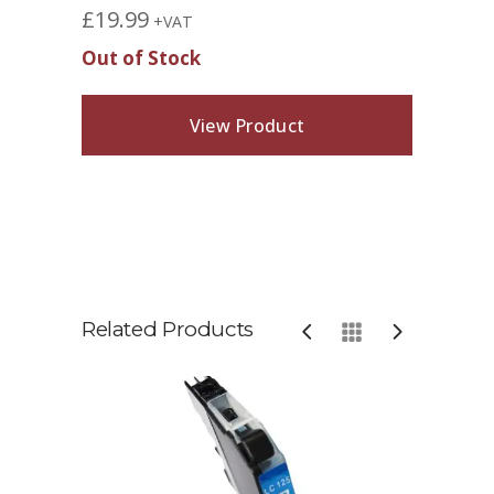
£
19.99
+VAT
Out of Stock
View Product
Related Products