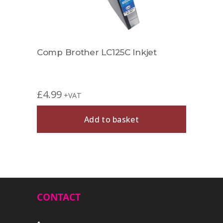
Comp Brother LC125C Inkjet
Comp
£
4.99
£
4.9
+VAT
Add to basket
CONTACT