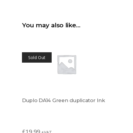
You may also like…
Sold Out
Duplo DA14 Green duplicator Ink
£
19.99
+VAT