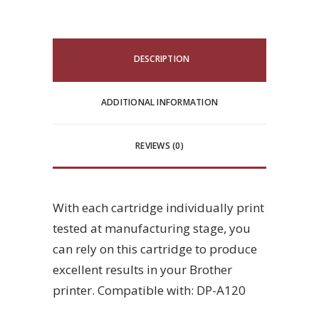
DESCRIPTION
ADDITIONAL INFORMATION
REVIEWS (0)
With each cartridge individually print
tested at manufacturing stage, you
can rely on this cartridge to produce
excellent results in your Brother
printer. Compatible with: DP-A120