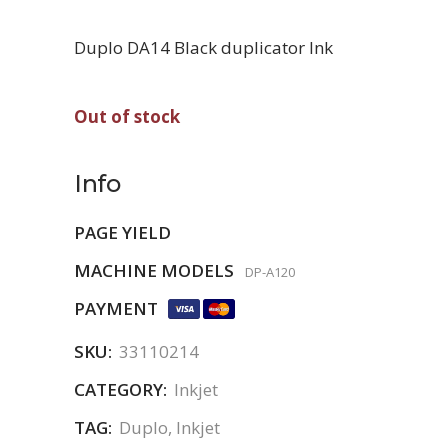
Duplo DA14 Black duplicator Ink
Out of stock
Info
PAGE YIELD
MACHINE MODELS
DP-A120
PAYMENT
SKU:
33110214
CATEGORY:
Inkjet
TAG:
Duplo, Inkjet