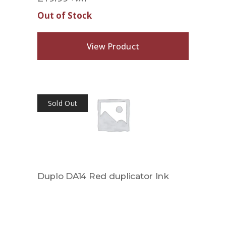
Out of Stock
View Product
Sold Out
Duplo DA14 Red duplicator Ink