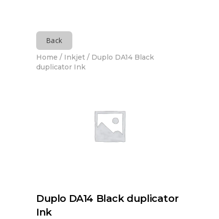
Back
Home
/
Inkjet
/ Duplo DA14 Black
duplicator Ink
Duplo DA14 Black duplicator
Ink