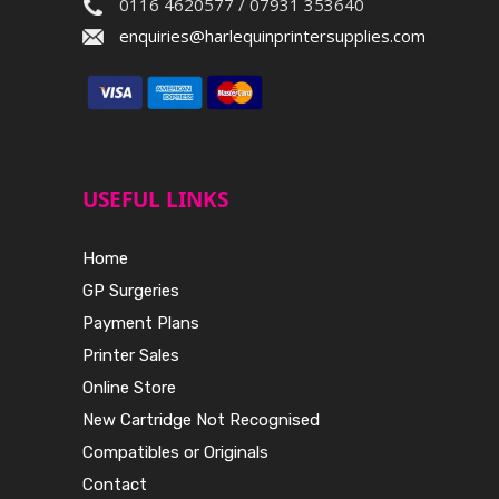
0116 4620577 / 07931 353640
enquiries@harlequinprintersupplies.com
USEFUL LINKS
Home
GP Surgeries
Payment Plans
Printer Sales
Online Store
New Cartridge Not Recognised
Compatibles or Originals
Contact