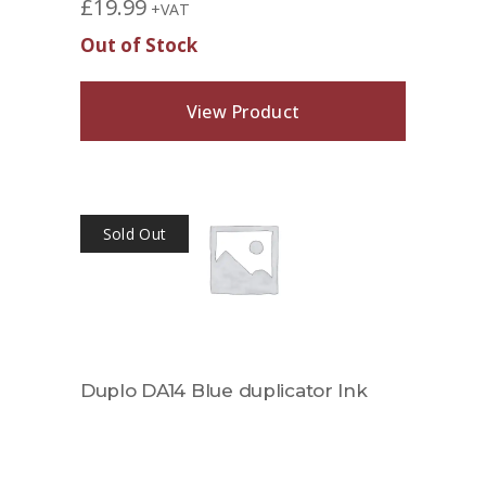
£
19.99
+VAT
Out of Stock
View Product
Sold Out
Duplo DA14 Blue duplicator Ink