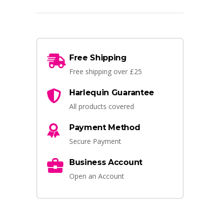
Free Shipping
Free shipping over £25
Harlequin Guarantee
All products covered
Payment Method
Secure Payment
Business Account
Open an Account