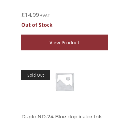
£
14.99
+VAT
Out of Stock
View Product
Sold Out
Duplo ND-24 Blue duplicator Ink