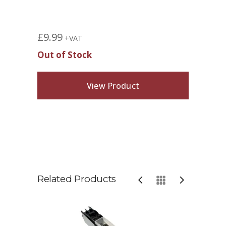
£
9.99
+VAT
Out of Stock
View Product
Related Products