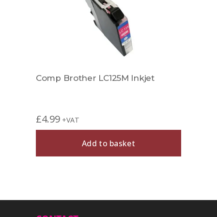
Comp Brother LC125M Inkjet
Comp
£
4.99
£
6.9
+VAT
Add to basket