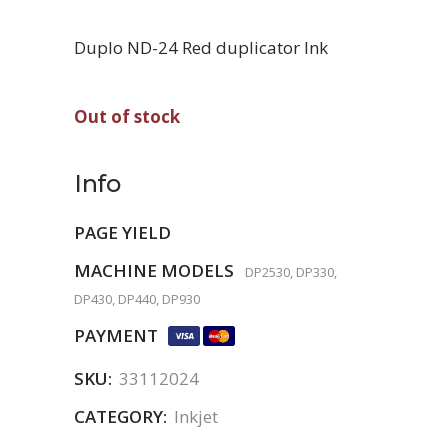
Duplo ND-24 Red duplicator Ink
Out of stock
Info
PAGE YIELD
MACHINE MODELS
DP2530, DP330,
DP430, DP440, DP930
PAYMENT
SKU:
33112024
CATEGORY:
Inkjet