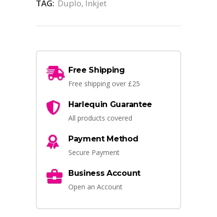
TAG:
Duplo, Inkjet
Free Shipping
Free shipping over £25
Harlequin Guarantee
All products covered
Payment Method
Secure Payment
Business Account
Open an Account