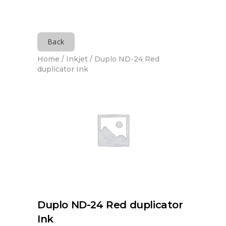
Back
Home
/
Inkjet
/ Duplo ND-24 Red
duplicator Ink
Duplo ND-24 Red duplicator
Ink