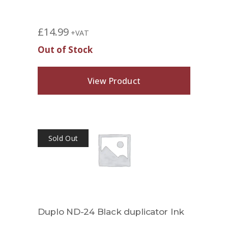
£
14.99
+VAT
Out of Stock
View Product
Sold Out
Duplo ND-24 Black duplicator Ink