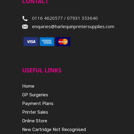
CONTACT
0116 4620577 / 07931 353640
enquiries@harlequinprintersupplies.com
USEFUL LINKS
Home
GP Surgeries
Payment Plans
Printer Sales
Online Store
New Cartridge Not Recognised