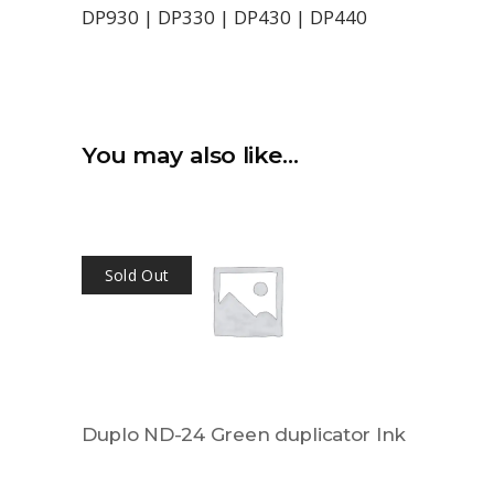
DP930 | DP330 | DP430 | DP440
You may also like…
Sold Out
Duplo ND-24 Green duplicator Ink