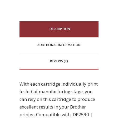
DESCRIPTION
ADDITIONAL INFORMATION
REVIEWS (0)
With each cartridge individually print
tested at manufacturing stage, you
can rely on this cartridge to produce
excellent results in your Brother
printer. Compatible with: DP2530 |