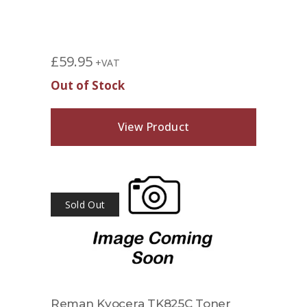
£
59.95
+VAT
Out of Stock
View Product
Sold Out
Reman Kyocera TK825C Toner