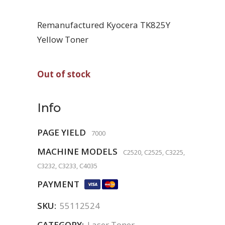
Remanufactured Kyocera TK825Y
Yellow Toner
Out of stock
Info
PAGE YIELD
7000
MACHINE MODELS
C2520, C2525, C3225,
C3232, C3233, C4035
PAYMENT
SKU:
55112524
CATEGORY:
Laser Toner