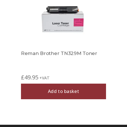
r
Reman Brother TN329M Toner
Comp
£
49.95
£
49.
+VAT
Add to basket