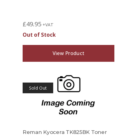
£
49.95
+VAT
Out of Stock
View Product
Sold Out
Reman Kyocera TK825BK Toner