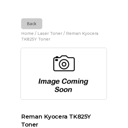
Back
Home
/
Laser Toner
/ Reman Kyocera
TK825Y Toner
Reman Kyocera TK825Y
Toner