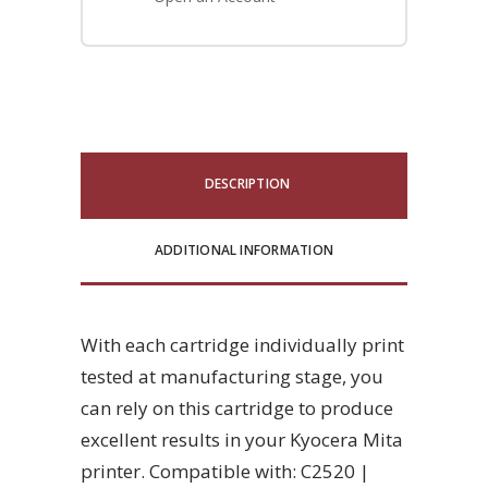
DESCRIPTION
ADDITIONAL INFORMATION
With each cartridge individually print
tested at manufacturing stage, you
can rely on this cartridge to produce
excellent results in your Kyocera Mita
printer. Compatible with: C2520 |