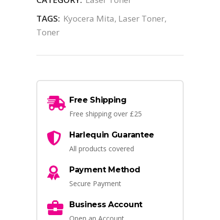
TAGS:
Kyocera Mita
,
Laser Toner
,
Toner
Free Shipping
Free shipping over £25
Harlequin Guarantee
All products covered
Payment Method
Secure Payment
Business Account
Open an Account