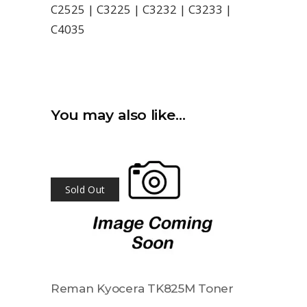
C2525 | C3225 | C3232 | C3233 |
C4035
You may also like…
Sold Out
Reman Kyocera TK825M Toner