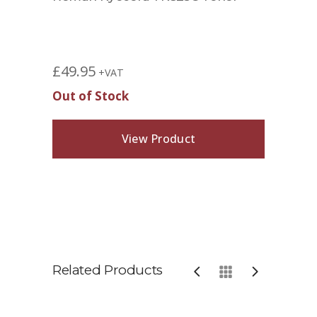
£
49.95
+VAT
Out of Stock
View Product
Related Products