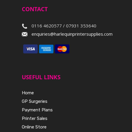
CONTACT
0116 4620577 / 07931 353640
enquiries@harlequinprintersupplies.com
USEFUL LINKS
Home
GP Surgeries
Payment Plans
Printer Sales
Online Store