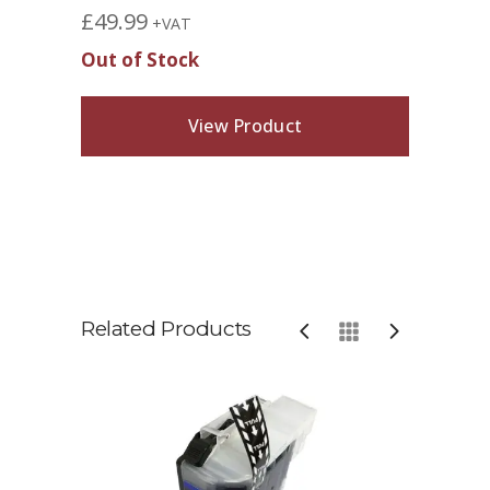
£
49.99
+VAT
Out of Stock
View Product
Related Products