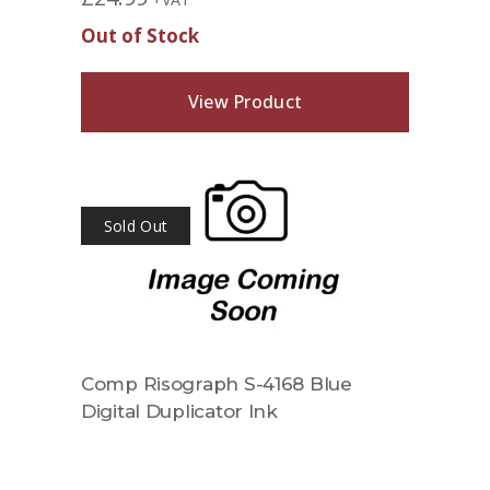
Out of Stock
View Product
Sold Out
Comp Risograph S-4168 Blue
Digital Duplicator Ink