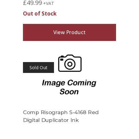
£
49.99
+VAT
Out of Stock
View Product
Sold Out
Comp Risograph S-4168 Red
Digital Duplicator Ink