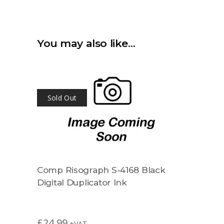
You may also like…
Sold Out
Comp Risograph S-4168 Black
Digital Duplicator Ink
£
24.99
+VAT