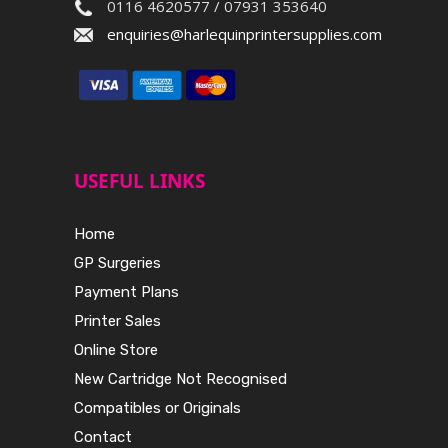
0116 4620577 / 07931 353640
enquiries@harlequinprintersupplies.com
USEFUL LINKS
Home
GP Surgeries
Payment Plans
Printer Sales
Online Store
New Cartridge Not Recognised
Compatibles or Originals
Contact