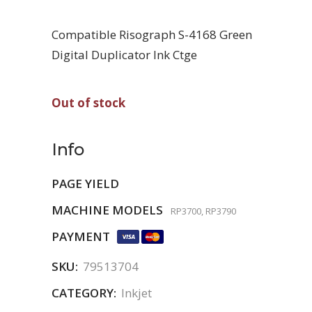
Compatible Risograph S-4168 Green
Digital Duplicator Ink Ctge
Out of stock
Info
PAGE YIELD
MACHINE MODELS
RP3700, RP3790
PAYMENT
SKU:
79513704
CATEGORY:
Inkjet