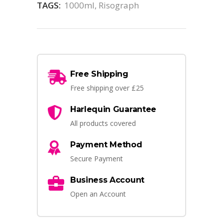
TAGS:
1000ml
,
Risograph
Free Shipping
Free shipping over £25
Harlequin Guarantee
All products covered
Payment Method
Secure Payment
Business Account
Open an Account