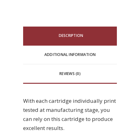
DESCRIPTION
ADDITIONAL INFORMATION
REVIEWS (0)
With each cartridge individually print
tested at manufacturing stage, you
can rely on this cartridge to produce
excellent results.