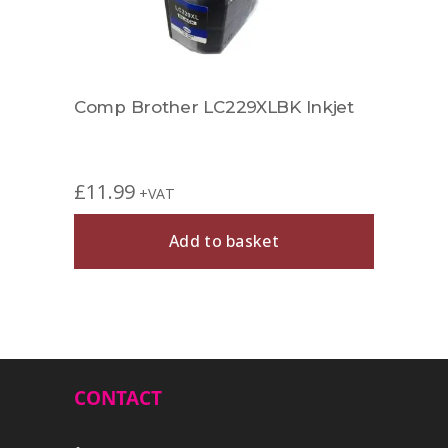
Comp Brother LC229XLBK Inkjet
Comp
£
11.99
£
5.9
+VAT
Add to basket
CONTACT