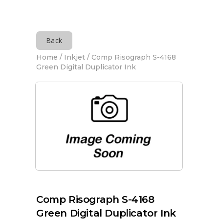
Back
Home
/
Inkjet
/ Comp Risograph S-4168
Green Digital Duplicator Ink
Comp Risograph S-4168
Green Digital Duplicator Ink