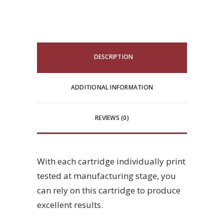
DESCRIPTION
ADDITIONAL INFORMATION
REVIEWS (0)
With each cartridge individually print
tested at manufacturing stage, you
can rely on this cartridge to produce
excellent results.