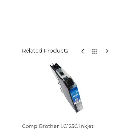
Related Products
t
Comp Brother LC125C Inkjet
Comp