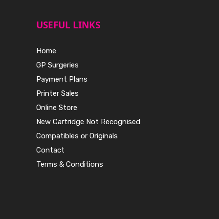
USEFUL LINKS
Home
GP Surgeries
Payment Plans
Printer Sales
Online Store
New Cartridge Not Recognised
Compatibles or Originals
Contact
Terms & Conditions