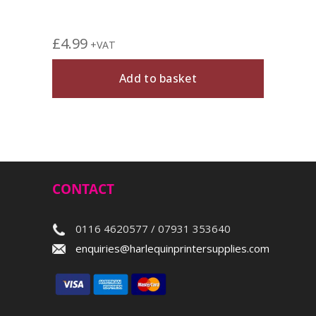
£
4.99
£
5.4
+VAT
Add to basket
CONTACT
0116 4620577 / 07931 353640
enquiries@harlequinprintersupplies.com