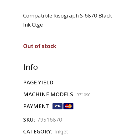
Compatible Risograph S-6870 Black
Ink Ctge
Out of stock
Info
PAGE YIELD
MACHINE MODELS
RZ1090
PAYMENT
SKU:
79516870
CATEGORY:
Inkjet