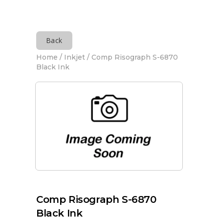
Back
Home
/
Inkjet
/ Comp Risograph S-6870
Black Ink
Comp Risograph S-6870
Black Ink