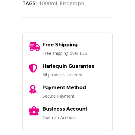
TAGS:
1000ml
,
Risograph
Free Shipping
Free shipping over £25
Harlequin Guarantee
All products covered
Payment Method
Secure Payment
Business Account
Open an Account